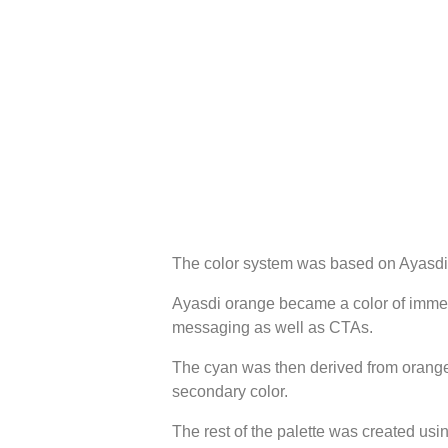
The color system was based on Ayasdi’
Ayasdi orange became a color of immed
messaging as well as CTAs.
The cyan was then derived from orang
secondary color.
The rest of the palette was created us