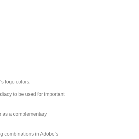
s logo colors.
iacy to be used for important
e as a complementary
ing combinations in Adobe’s