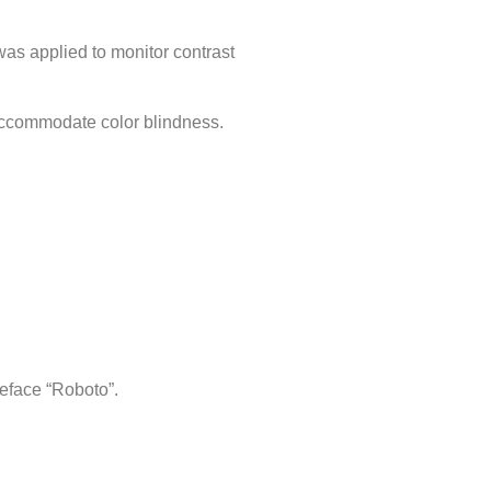
was applied to monitor contrast
accommodate color blindness.
eface “Roboto”.