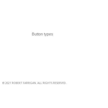
Button types
© 2021 ROBERT FARRIGAN. ALL RIGHTS RESERVED.