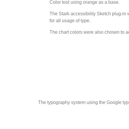
Color tool using orange as a base.
The Stark accessibility Sketch plug-in 
for all usage of type.
The chart colors were also chosen to 
The typography system using the Google typ