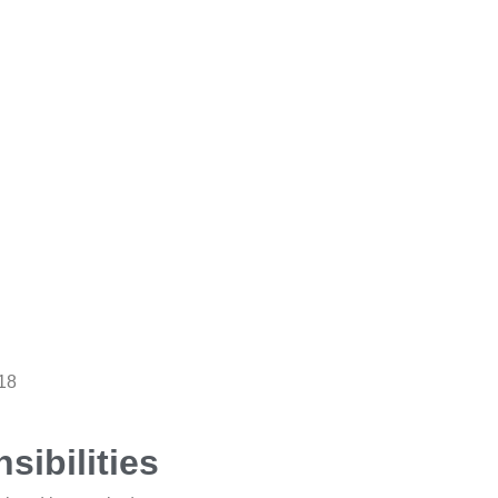
18
sibilities