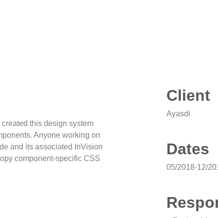
Client
Ayasdi
I created this design system
components. Anyone working on
Dates
de and its associated InVision
, copy component-specific CSS
05/2018-12/20
Respon