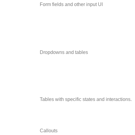
Form fields and other input UI
Dropdowns and tables
Tables with specific states and interactions.
Callouts