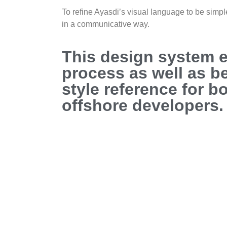
To refine Ayasdi’s visual language to be simpl
in a communicative way.
This design system 
process as well as 
style reference for b
offshore developers.