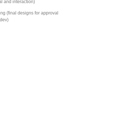
l and interaction)
ping (final designs for approval
 dev)