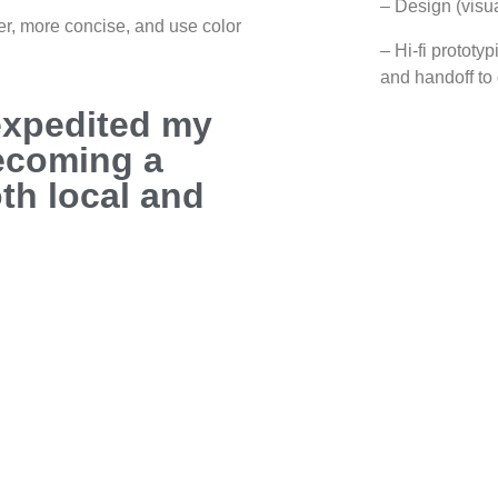
– Design (visua
er, more concise, and use color
– Hi-fi prototy
and handoff to
expedited my
becoming a
oth local and