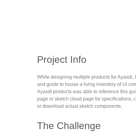
Project Info
While designing multiple products for Ayasdi, 
and guide to house a living inventory of UI 
Ayasdi products was able to reference this gui
page or sketch cloud page for specifications
or download actual sketch components.
The Challenge